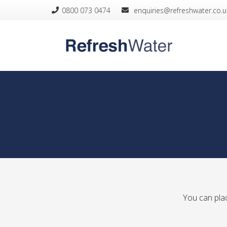
0800 073 0474
­ enquiries@refreshwater.co.u
You can plac