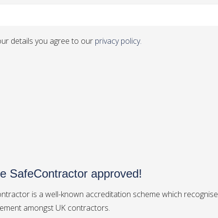
ur details you agree to our
privacy policy.
e SafeContractor approved!
ntractor is a well-known accreditation scheme which recognises
ment amongst UK contractors.