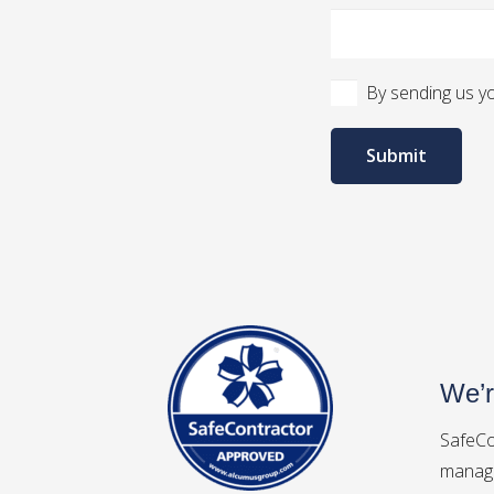
By sending us yo
Submit
We’r
SafeCo
manage