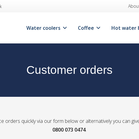
Abou
k
Water coolers
Coffee
Hot water 
Customer orders
e orders quickly via our form below or alternatively you can give
0800 073 0474
.