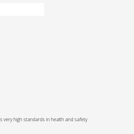
 very high standards in health and safety