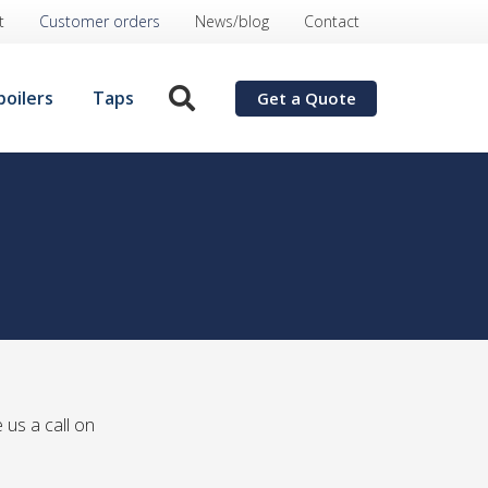
t
Customer orders
News/blog
Contact
boilers
Taps
Get a Quote
 us a call on