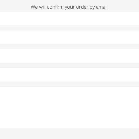
We will confirm your order by email.