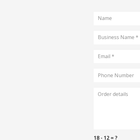
18 - 12 = ?