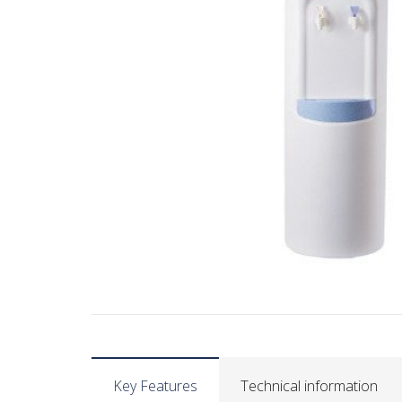
Key Features
Technical information