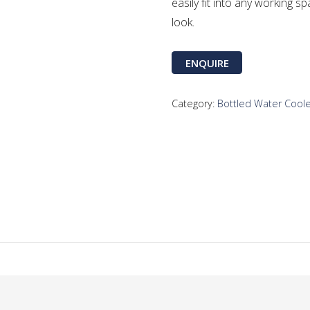
easily fit into any working sp
look.
ENQUIRE
Category:
Bottled Water Cool