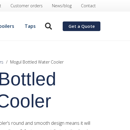
t
Customer orders
News/blog
Contact
boilers
Taps
Get a Quote
rs
/
Mogul Bottled Water Cooler
Bottled
Cooler
ler’s round and smooth design means it will