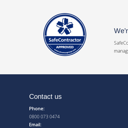
We’r
SafeCo
manage
Contact us
Phone:
0800 073 0474
Email: