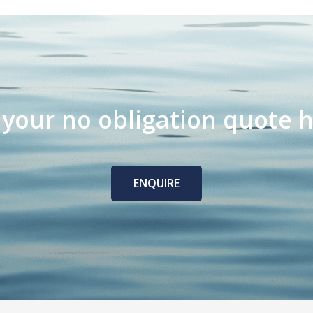
 your no obligation quote h
ENQUIRE