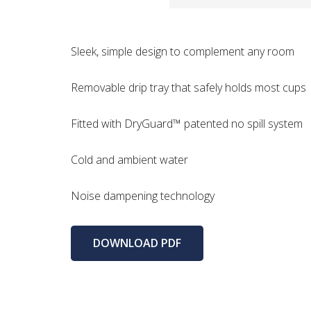
Sleek, simple design to complement any room
Removable drip tray that safely holds most cups
Fitted with DryGuard™ patented no spill system
Cold and ambient water
Noise dampening technology
DOWNLOAD PDF