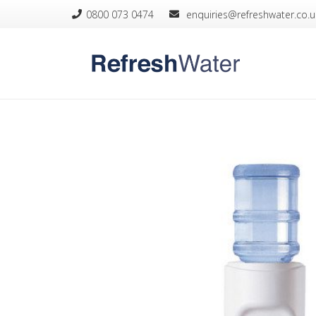
0800 073 0474
­ enquiries@refreshwater.co.u