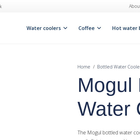
Abou
k
Water coolers
Coffee
Hot water 
Home
/
Bottled Water Coole
Mogul 
Water 
The Mogul bottled water coo