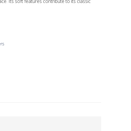
ace. Its soft features contribute to its classic
ers