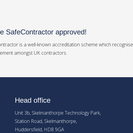
e SafeContractor approved!
ntractor is a well-known accreditation scheme which recognises
ment amongst UK contractors.
Head office
Unit 3b, Skelmanthorpe Technology Park,
Station Road, Skelmanthorpe,
Huddersfield, HD8 9GA