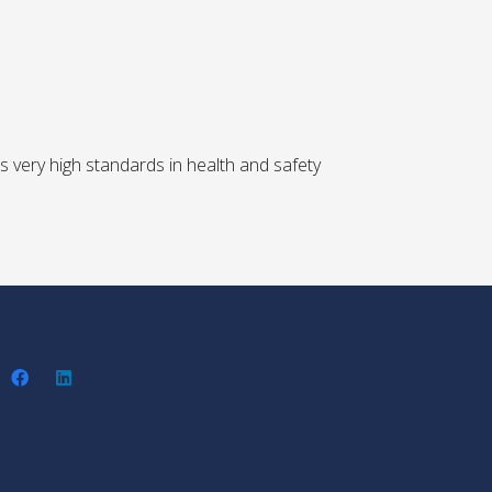
 very high standards in health and safety